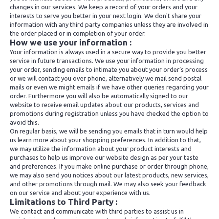
changes in our services. We keep a record of your orders and your
interests to serve you better in your next login. We don't share your
information with any third party companies unless they are involved in
the order placed or in completion of your order.
How we use your information :
Your information is always used in a secure way to provide you better
service in future transactions. We use your information in processing
your order, sending emails to intimate you about your order’s process
or we will contact you over phone, alternatively we mail send postal
mails or even we might emails if we have other queries regarding your
order. Furthermore you will also be automatically signed to our
website to receive email updates about our products, services and
promotions during registration unless you have checked the option to
avoid this.
On regular basis, we will be sending you emails that in turn would help
us learn more about your shopping preferences. In addition to that,
we may utilize the information about your product interests and
purchases to help us improve our website design as per your taste
and preferences. If you make online purchase or order through phone,
we may also send you notices about our latest products, new services,
and other promotions through mail. We may also seek your feedback
on our service and about your experience with us.
Limitations to Third Party :
We contact and communicate with third parties to assist us in