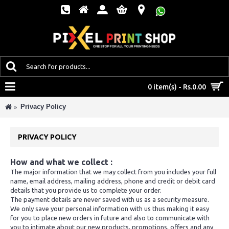
MENU
0 item(s) - Rs.0.00
Privacy Policy
PRIVACY POLICY
How and what we collect :
The major information that we may collect from you includes your full
name, email address, mailing address, phone and credit or debit card
details that you provide us to complete your order.
The payment details are never saved with us as a security measure.
We only save your personal information with us thus making it easy
for you to place new orders in future and also to communicate with
you to intimate about our new products, promotions, offers and any