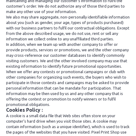
maintaining and managing our customer’s information to fulfil the
customer’s order. We do not authorize any of those third parties to
make any other use of your information.
We also may share aggregate, non-personally identifiable information
about you (such as gender, your age, types of products purchased)
with our business partners to fulfil our contractual obligations. Except
from the above described usage, we do not use, rent or sell any
information we collect online to any unaffiliated third parties.
In addition, when we team up with another company to offer or
provide products, services or promotions, we and the other company
may cross-reference our customer databases to identify commonly
visiting customers. We and the other involved company may use that
existing information to identify future promotional opportunities.
When we offer any contests or promotional campaigns or club with
other companies for organizing such events, the buyers who wish to
participate in those contests and campaigns may be asked to provide
personal information that can be mandate for participation. That
information may be then used by us and any other company that is
offering the contest or promotion to notify winners or to fulfil
promotional obligations.
Cookies Policy :
A cookie is a small data file that Web sites often store on your
computer’s hard drive when you visit those sites. A cookie may
contain information (such as a unique identifier), which is used to track
the pages of the websites that you have visited. Pixel Print Shop use