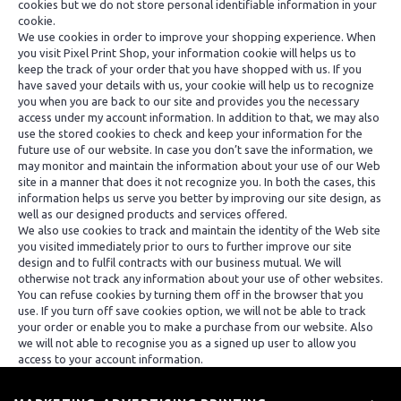
cookies but we do not store personal identifiable information in your
cookie.
We use cookies in order to improve your shopping experience. When
you visit Pixel Print Shop, your information cookie will helps us to
keep the track of your order that you have shopped with us. If you
have saved your details with us, your cookie will help us to recognize
you when you are back to our site and provides you the necessary
access under my account information. In addition to that, we may also
use the stored cookies to check and keep your information for the
future use of our website. In case you don’t save the information, we
may monitor and maintain the information about your use of our Web
site in a manner that does it not recognize you. In both the cases, this
information helps us serve you better by improving our site design, as
well as our designed products and services offered.
We also use cookies to track and maintain the identity of the Web site
you visited immediately prior to ours to further improve our site
design and to fulfil contracts with our business mutual. We will
otherwise not track any information about your use of other websites.
You can refuse cookies by turning them off in the browser that you
use. If you turn off save cookies option, we will not be able to track
your order or enable you to make a purchase from our website. Also
we will not able to recognise you as a signed up user to allow you
access to your account information.