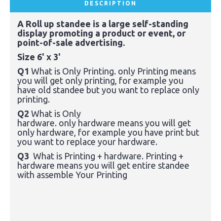
DESCRIPTION
A Roll up standee is a large self-standing
display promoting a product or event, or
point-of-sale advertising.
Size 6' x 3'
Q1
What is Only Printing. only Printing means
you will get only printing, for
example
you
have old
standee
but you want to replace only
printing.
Q2
What is Only
hardware.
only
hardware
means you will get
only
hardware,
for
example
you have
print
but
you want to replace your
hardware
.
Q3
What is Printing + hardware.
Printing +
hardware means you will get entire standee
with assemble Your Printing