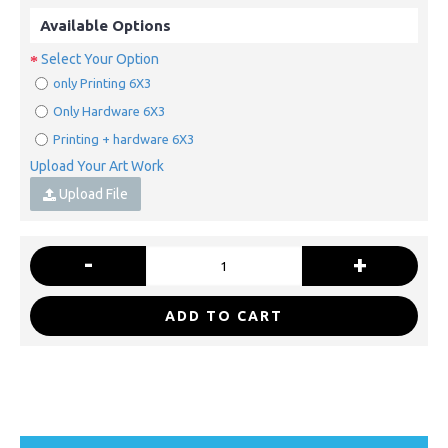
Available Options
Select Your Option
only Printing 6X3
Only Hardware 6X3
Printing + hardware 6X3
Upload Your Art Work
Upload File
-
+
ADD TO CART