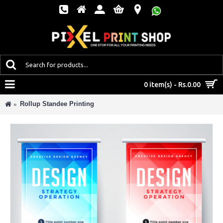
MENU
0 item(s) - Rs.0.00
Rollup Standee Printing