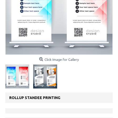
Click Image for Gallery
ROLLUP STANDEE PRINTING